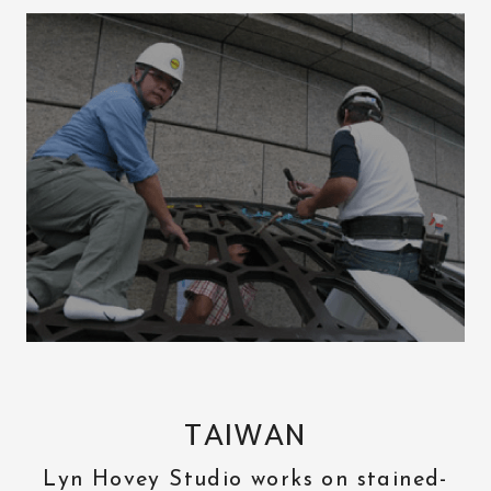
TAIWAN
Lyn Hovey Studio works on stained-