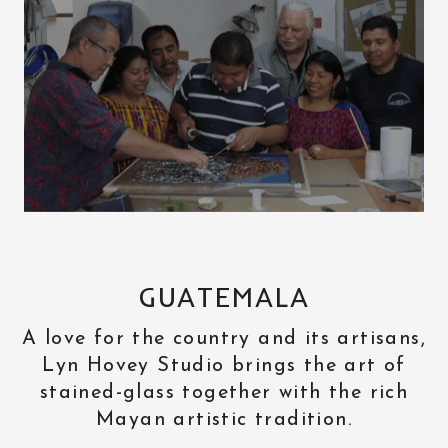
GUATEMALA
A love for the country and its artisans,
Lyn Hovey Studio brings the art of
stained-glass together with the rich
Mayan artistic tradition.