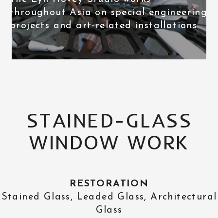
throughout Asia on special engineering
projects and art-related installations.
STAINED-GLASS
WINDOW WORK
RESTORATION
Stained Glass, Leaded Glass, Architectural
Glass