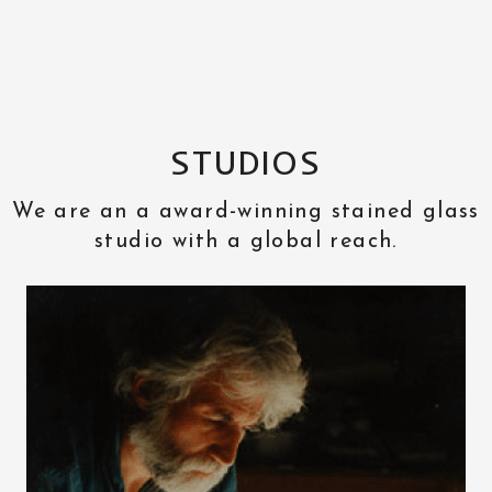
STUDIOS
We are an a award-winning stained glass
studio with a global reach.