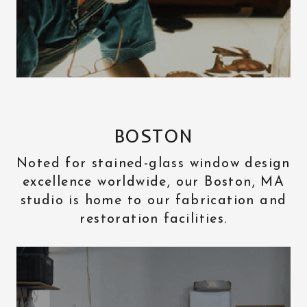
BOSTON
Noted for stained-glass window design
excellence worldwide, our Boston, MA
studio is home to our fabrication and
restoration facilities.