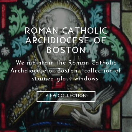
ROMAN CATHOLIC
ARCHDIOCESE OF
BOSTON
We maintain the Roman Catholic
Archdiocese of Boston’s collection of
stained glass windows.
VIEW COLLECTION