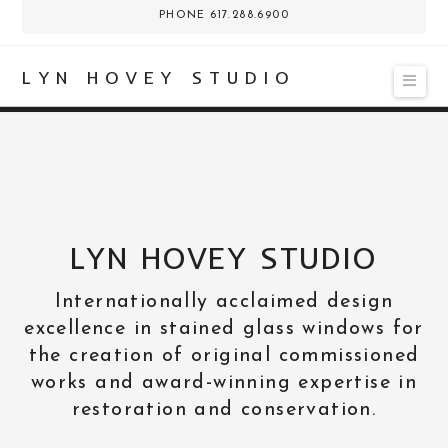
PHONE 617.288.6900
LYN HOVEY STUDIO
Nav
LYN HOVEY STUDIO
Internationally acclaimed design
excellence in stained glass windows for
the creation of original commissioned
works and award-winning expertise in
restoration and conservation.