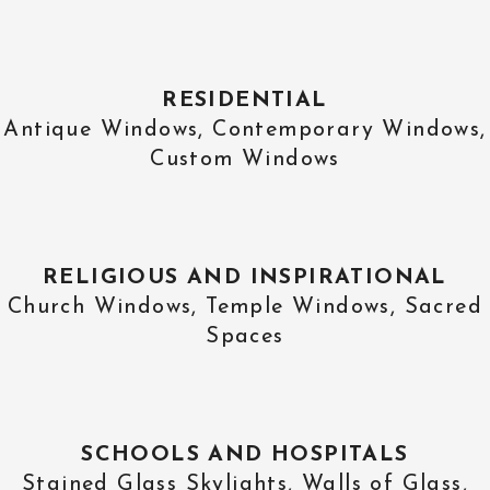
RESIDENTIAL
Antique Windows, Contemporary Windows,
Custom Windows
RELIGIOUS AND INSPIRATIONAL
Church Windows, Temple Windows, Sacred
Spaces
SCHOOLS AND HOSPITALS
Stained Glass Skylights, Walls of Glass,