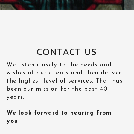
CONTACT US
We listen closely to the needs and
wishes of our clients and then deliver
the highest level of services. That has
been our mission for the past 40
years.
We look forward to hearing from
you!