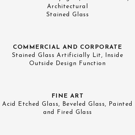
Architectural
Stained Glass
COMMERCIAL AND CORPORATE
Stained Glass Artificially Lit, Inside
Outside Design Function
FINE ART
Acid Etched Glass, Beveled Glass, Painted
and Fired Glass