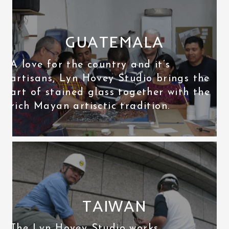
GUATEMALA
A love for the country and it’s
artisans, Lyn Hovey Studio brings the
art of stained glass together with the
rich Mayan artisctic tradition.
TAIWAN
The Lyn Hovey Studio works