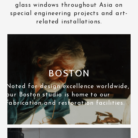
glass windows throughout Asia on
special engineering projects and art-
related installations.
BOSTON
Noted for design excellence worldwide,
our Boston studio is home to our
fabrication and restoration facilities.