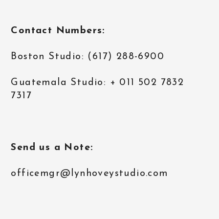
Contact Numbers:
Boston Studio: (617) 288-6900
Guatemala Studio: + 011 502 7832
7317
Send us a Note:
officemgr@lynhoveystudio.com