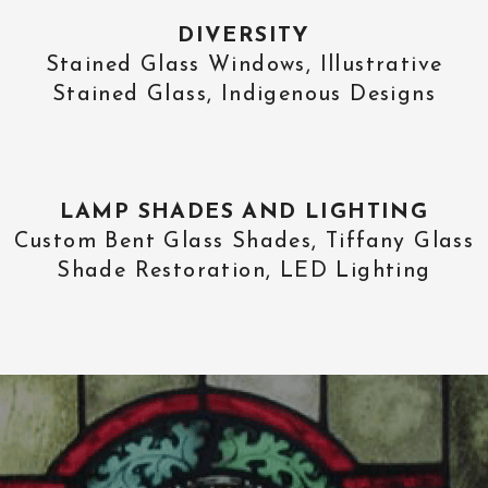
DIVERSITY
Stained Glass Windows, Illustrative
Stained Glass, Indigenous Designs
LAMP SHADES AND LIGHTING
Custom Bent Glass Shades, Tiffany Glass
Shade Restoration, LED Lighting