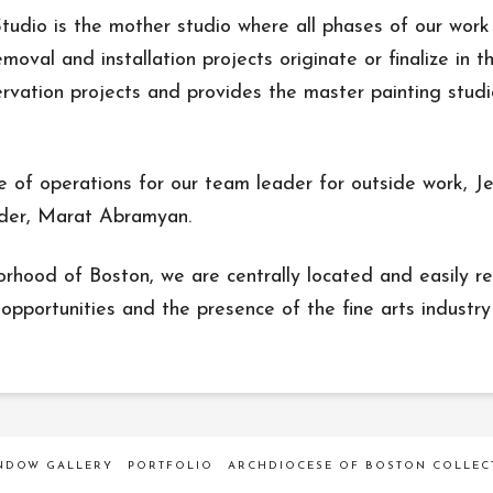
dio is the mother studio where all phases of our work 
moval and installation projects originate or finalize in 
ervation projects and provides the master painting stud
e of operations for our team leader for outside work, J
ader, Marat Abramyan.
ood of Boston, we are centrally located and easily re
opportunities and the presence of the fine arts industry i
INDOW GALLERY
PORTFOLIO
ARCHDIOCESE OF BOSTON COLLEC