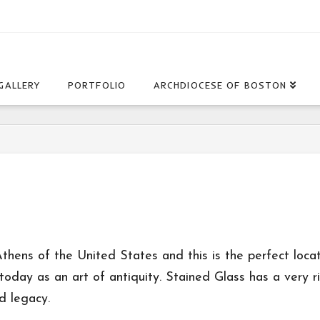
GALLERY
PORTFOLIO
ARCHDIOCESE OF BOSTON
thens of the United States and this is the perfect locati
 today as an art of antiquity. Stained Glass has a very r
d legacy.