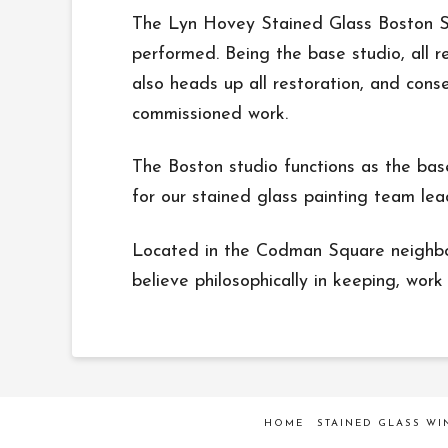
The Lyn Hovey Stained Glass Boston Stu
performed. Being the base studio, all re
also heads up all restoration, and cons
commissioned work.
The Boston studio functions as the bas
for our stained glass painting team le
Located in the Codman Square neighborh
believe philosophically in keeping, work 
HOME
STAINED GLASS W