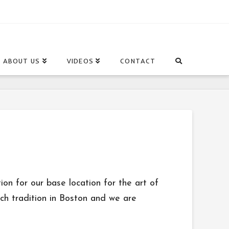
ABOUT US
VIDEOS
CONTACT
on for our base location for the art of
ich tradition in Boston and we are