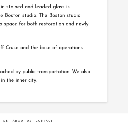
in stained and leaded glass is
the Boston studio. The Boston studio
io space for both restoration and newly
eff Cruse and the base of operations
ached by public transportation. We also
n the inner city.
TION
ABOUT US
CONTACT