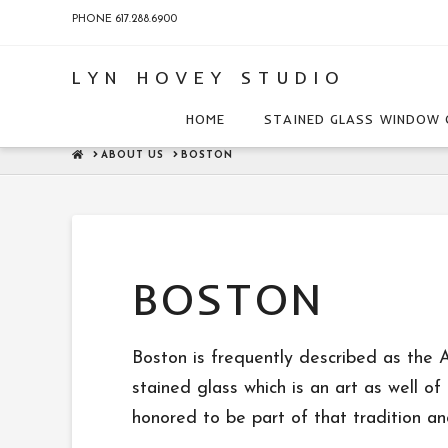
PHONE 617.288.6900
LYN HOVEY STUDIO
HOME
STAINED GLASS WINDOW 
HOME
ABOUT US
BOSTON
BOSTON
Boston is frequently described as the A
stained glass which is an art as well of
honored to be part of that tradition an